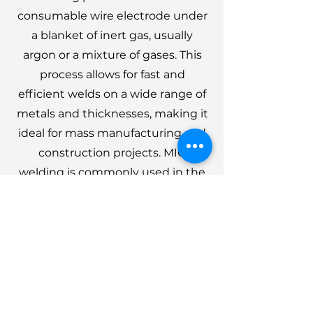
consumable wire electrode under
a blanket of inert gas, usually
argon or a mixture of gases. This
process allows for fast and
efficient welds on a wide range of
metals and thicknesses, making it
ideal for mass manufacturing and
construction projects. MIG
welding is commonly used in the
automotive, shipbuilding, and
structural metal fabrication
industries, thanks to its versatility
and ability to produce strong,
durable joints.
Get a quote in less than 48 hours