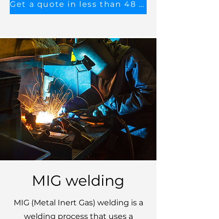
Get a quote in less than 48 hours
MIG welding
MIG (Metal Inert Gas) welding is a
welding process that uses a