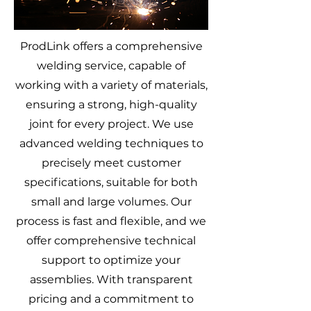
ProdLink offers a comprehensive
welding service, capable of
working with a variety of materials,
ensuring a strong, high-quality
joint for every project. We use
advanced welding techniques to
precisely meet customer
specifications, suitable for both
small and large volumes. Our
process is fast and flexible, and we
offer comprehensive technical
support to optimize your
assemblies. With transparent
pricing and a commitment to