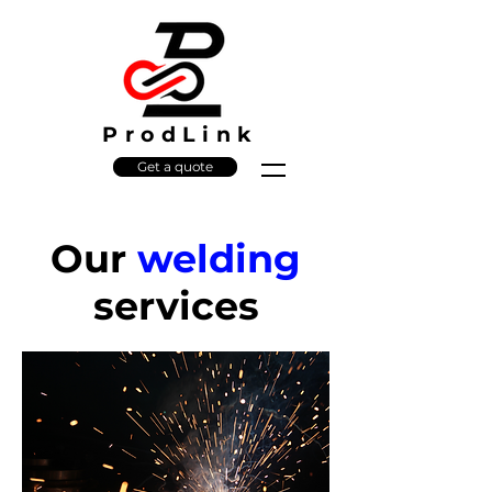
ProdLink
Get a quote
Our
welding
services