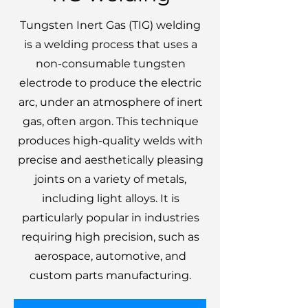
Tungsten Inert Gas (TIG) welding
is a welding process that uses a
non-consumable tungsten
electrode to produce the electric
arc, under an atmosphere of inert
gas, often argon. This technique
produces high-quality welds with
precise and aesthetically pleasing
joints on a variety of metals,
including light alloys. It is
particularly popular in industries
requiring high precision, such as
aerospace, automotive, and
custom parts manufacturing.