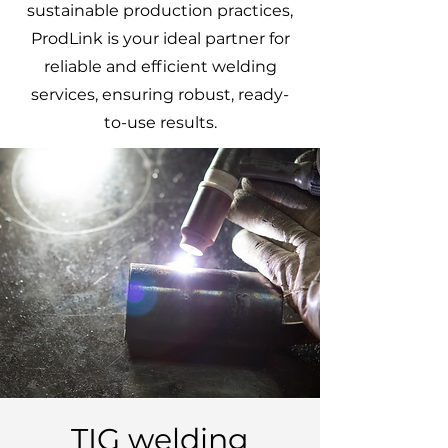
sustainable production practices,
ProdLink is your ideal partner for
reliable and efficient welding
services, ensuring robust, ready-
to-use results.
TIG welding